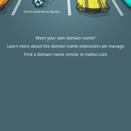
Want your own domain name?
Learn more about the domain name extensions we manage
Find a domain name similar to livebsi.com