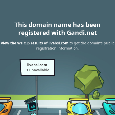
This domain name has been
registered with Gandi.net
View the WHOIS results of livebsi.com
to get the domain’s public
registration information.
livebsi.com
is unavailable